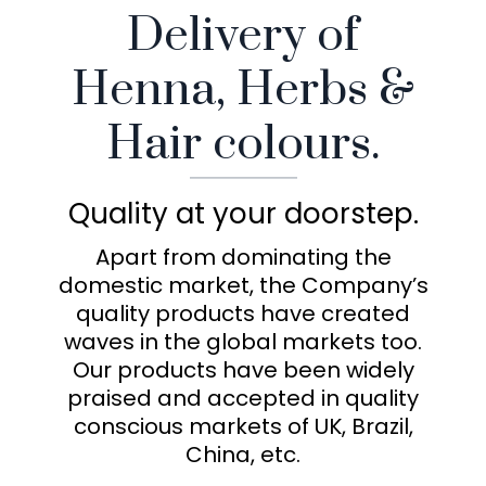
Delivery of
Henna, Herbs &
Hair colours.
Quality at your doorstep.
Apart from dominating the
domestic market, the Company’s
quality products have created
waves in the global markets too.
Our products have been widely
praised and accepted in quality
conscious markets of UK, Brazil,
China, etc.