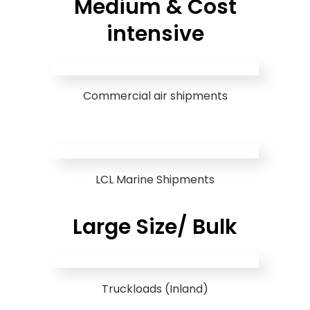
Medium & Cost
intensive
Commercial air shipments
LCL Marine Shipments
Large Size/ Bulk
Truckloads (Inland)