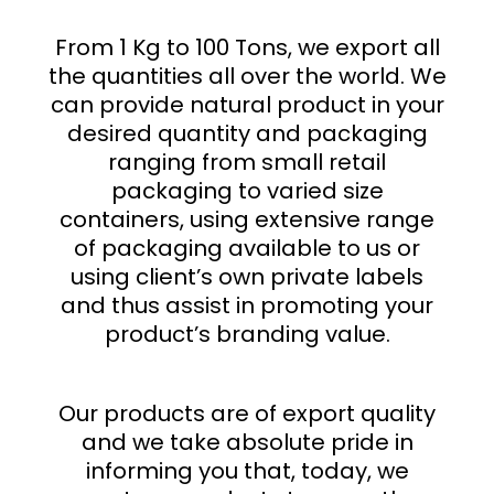
From 1 Kg to 100 Tons, we export all
the quantities all over the world. We
can provide natural product in your
desired quantity and packaging
ranging from small retail
packaging to varied size
containers, using extensive range
of packaging available to us or
using client’s own private labels
and thus assist in promoting your
product’s branding value.
Our products are of export quality
and we take absolute pride in
informing you that, today, we