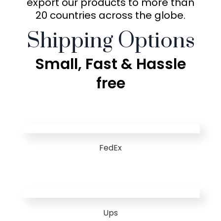
export our products to more than
20 countries across the globe.
Shipping Options
Small, Fast & Hassle
free
FedEx
Ups