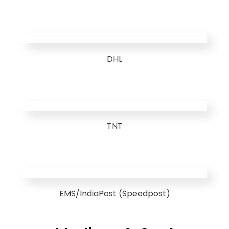
DHL
TNT
EMS/IndiaPost (Speedpost)