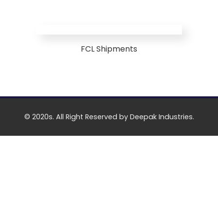
FCL Shipments
© 2020s. All Right Reserved by Deepak Industries.