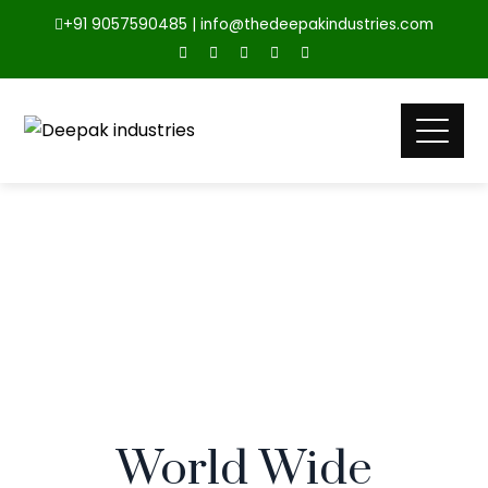
+91 9057590485 | info@thedeepakindustries.com
World Wide