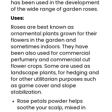
has been used in the development
of the wide range of
garden roses
.
Uses:
Roses are best known as
ornamental plants grown for their
flowers in the garden and
sometimes indoors. They have
been also used for commercial
perfumery and commercial cut
flower crops. Some are used as
landscape plants, for hedging and
for other utilitarian purposes such
as game cover and slope
stabilization.
Rose petals powder helps
soothe your scalp, mixed in