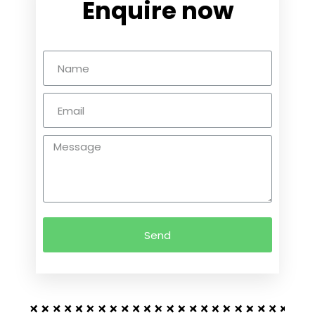
Enquire now
Send