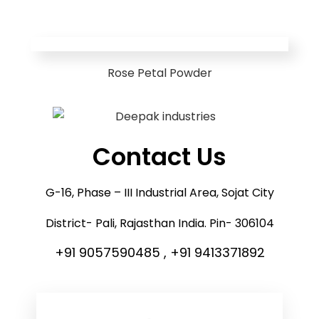
Rose Petal Powder
Contact Us
G-16, Phase – III Industrial Area, Sojat City
District- Pali, Rajasthan India. Pin- 306104
+91 9057590485 , +91 9413371892