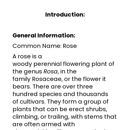
Introduction:
General Information:
Common Name:
Rose
A rose is a
woody
perennial
flowering plant
of
the
genus
Rosa
, in the
family
Rosaceae
, or the flower it
bears. There are over three
hundred
species
and thousands
of
cultivars
. They form a group of
plants that can be erect shrubs,
climbing, or trailing, with stems that
are often armed with