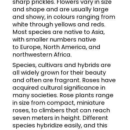
sharp
prickles
. Flowers vary in size
and shape and are usually large
and showy, in colours ranging from
white through yellows and reds.
Most species are native to
Asia
,
with smaller numbers native
to
Europe
,
North America
, and
northwestern
Africa
.
Species,
cultivars
and
hybrids
are
all widely grown for their beauty
and often are fragrant. Roses have
acquired cultural significance in
many societies. Rose plants range
in size from compact, miniature
roses, to climbers that can reach
seven meters in height. Different
species hybridize easily, and this