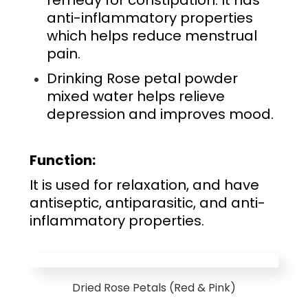
remedy for constipation. It has
anti-inflammatory properties
which helps reduce menstrual
pain.
Drinking Rose petal powder
mixed water helps relieve
depression and improves mood.
Function:
It is used for relaxation, and have
antiseptic, antiparasitic, and anti-
inflammatory properties.
Dried Rose Petals (Red & Pink)