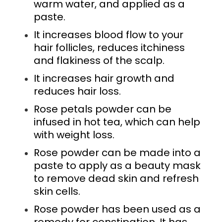
warm water, and applied as a
paste.
It increases blood flow to your
hair follicles, reduces itchiness
and flakiness of the scalp.
It increases hair growth and
reduces hair loss.
Rose petals powder can be
infused in hot tea, which can help
with weight loss.
Rose powder can be made into a
paste to apply as a beauty mask
to remove dead skin and refresh
skin cells.
Rose powder has been used as a