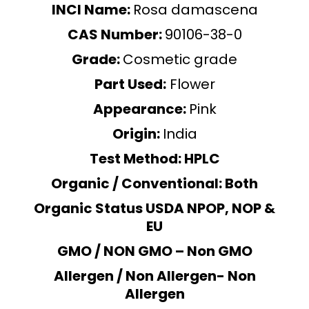
INCI Name:
Rosa damascena
CAS Number:
90106-38-0
Grade:
Cosmetic grade
Part Used:
Flower
Appearance:
Pink
Origin:
India
Test Method: HPLC
Organic / Conventional: Both
Organic Status USDA NPOP, NOP &
EU
GMO / NON GMO – Non GMO
Allergen / Non Allergen- Non
Allergen