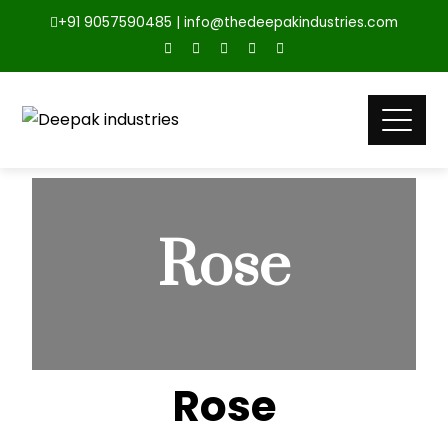
+91 9057590485 | info@thedeepakindustries.com
Rose
Rose