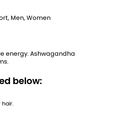
port, Men, Women
erve energy. Ashwagandha
ms.
ed below:
hair.