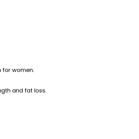
h for women.
gth and fat loss.