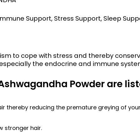
, Immune Support, Stress Support, Sleep Sup
nism to cope with stress and thereby cons
, especially the endocrine and immune syste
 Ashwagandha Powder are list
air thereby reducing the premature greying of your 
w stronger hair.