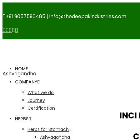
+91 9057590485 | info@thedeepakindustries.com
HOME
Ashvagandha
COMPANY
What we do
Journey
Certification
INCI
HERBS
Herbs for Stomach
C
Ashvagandha