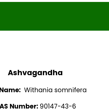
Ashvagandha
 Name:
Withania somnifera
AS Number:
90147-43-6