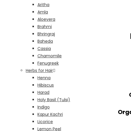
Aritha
Amla
Aloevera
Brahmi
Bhringraj
Baheda
Cassia
Chamomile
Fenugreek
Herbs for Hair
Henna
Hibiscus
Harad
Holy Basil (Tulsi)
Indigo
Orga
Kapur Kachri
Licorice
Lemon Peel