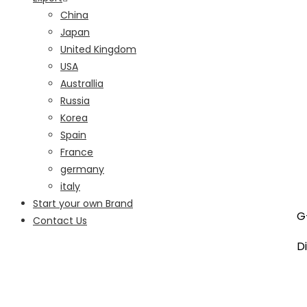
China
Japan
United Kingdom
USA
Australlia
Russia
Korea
Spain
France
germany
italy
Start your own Brand
G-
Contact Us
Di