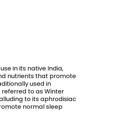
e in its native India,
and nutrients that promote
ditionally used in
 referred to as Winter
lluding to its aphrodisiac
p promote normal sleep