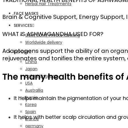
Herbal Hair Treatments
FACE MASKS
Brain & Cognitive Support, Energy Support
SERVICES
WHAT IS ASHWAGANDHA USED FOR?
OEM/ODM/ Private labelling
Worldwide delivery
Adaptogens support the ability of an orga
EXPORT
rejuvenates and tonifies the entire system
China
Japan
The many health benefits of
United Kingdom
USA
Australlia
Russia
It helps maintain the pigmentation of your h
Korea
Spain
It helps with better scalp circulation and gro
France
germany