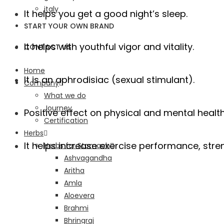
italy
It helps you get a good night’s sleep.
START YOUR OWN BRAND
It helps with youthful vigor and vitality.
CONTACT US
Home
It is an aphrodisiac (sexual stimulant).
Company
What we do
Journey
Positive effect on physical and mental healt
Certification
Herbs
It helps increase exercise performance, stren
Herbs for Stomach
Ashvagandha
Aritha
Amla
Aloevera
Brahmi
Bhringraj