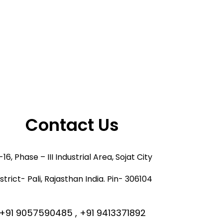
Contact Us
16, Phase – III Industrial Area, Sojat City
strict- Pali, Rajasthan India. Pin- 306104
+91 9057590485 , +91 9413371892