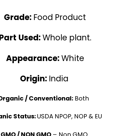
Grade:
Food Product
Part Used:
Whole plant.
Appearance:
White
Origin:
India
Organic / Conventional:
Both
nic Status:
USDA NPOP, NOP & EU
GMO / NON GMO
– Non GMO