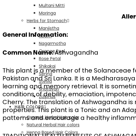
Multani Mitti
Moringa
Alle
Herbs for Stomach
Manjistha
General Information:
Neem
Nagarmotha
Orange Peel
Common Name:
Ashvagandha
Rose Petal
Shikakai
This plant is a member of the Solanaceae fam
Senna
Pakistan and Sri Lanka. It is a Medharasaya
Stevia
learning and memory retrieval. It is sometime
Shatavari
conditions of debility, emaciation, impoten
Ziziphus
Cherry. The translation of Ashwagandha is ro
HAIR COLORS
properties. This plant is a Tonic and an Ada
patterns and encourage a healthy inflamm
Organic Herbal Hair color
Natural Herbal Hair colors
Henna Based Hair Colors
TRADITIONAL HEALTH BENEFITS OF ASHWAG