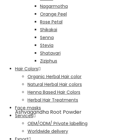
Nagarmotha
Orange Peel
Rose Petal
Shikakai
Senna
Stevia
Shatavari
Ziziphus
Hair Colors
Organic Herbal Hair color
Natural Herbal Hair colors
Henna Based Hair Colors
Herbal Hair Treatments
Face masks
Ashvagandha Root Powder
Services
OEM/ODM/ Private labelling
Worldwide delivery
Export