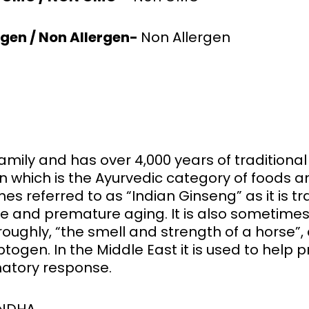
rgen / Non Allergen-
Non Allergen
ily and has over 4,000 years of traditional us
n which is the Ayurvedic category of foods 
s referred to as “Indian Ginseng” as it is tra
ce and premature aging. It is also sometimes
ughly, “the smell and strength of a horse”, a
ptogen. In the Middle East it is used to hel
atory response.
ANDHA