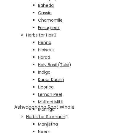
Baheda
Cassia
Chamomile
Fenugreek
Herbs for Hair
Henna
Hibiscus
Harad
Holy Basil (Tulsi)
Indigo
Kapur Kachri
Licorice
Lemon Peel
Multani Mitti
Ashvagandha Root Whole
Moringa
Herbs for Stomach
Manjistha
Neem